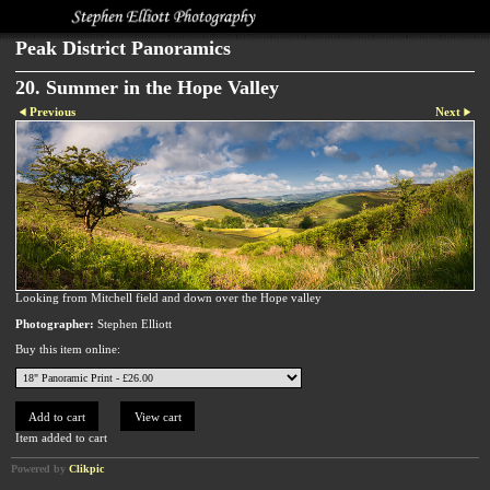
Peak District Panoramics
20. Summer in the Hope Valley
Previous
Next
Looking from Mitchell field and down over the Hope valley
Photographer:
Stephen Elliott
Buy this item online:
Item added to cart
Powered by
Clikpic