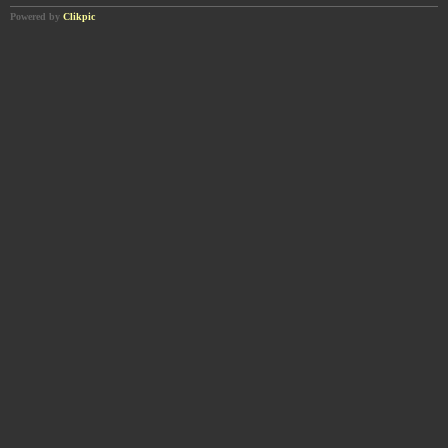
Powered by
Clikpic