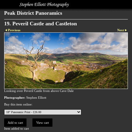
Peak District Panoramics
19. Peveril Castle and Castleton
Previous
Next
Looking over Peveril Castle from above Cave Dale
Photographer:
Stephen Elliott
Buy this item online:
Item added to cart