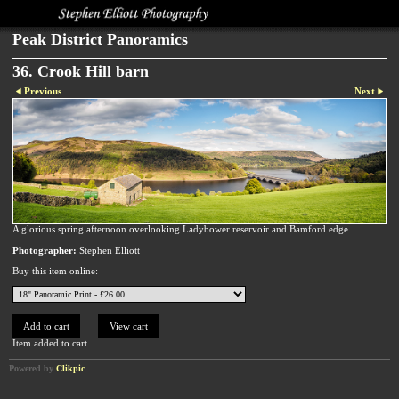
Peak District Panoramics
36. Crook Hill barn
Previous
Next
A glorious spring afternoon overlooking Ladybower reservoir and Bamford edge
Photographer:
Stephen Elliott
Buy this item online:
Item added to cart
Powered by
Clikpic