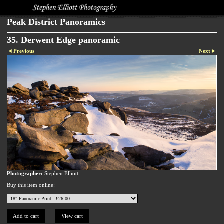
Peak District Panoramics
35. Derwent Edge panoramic
Previous
Next
Photographer:
Stephen Elliott
Buy this item online: