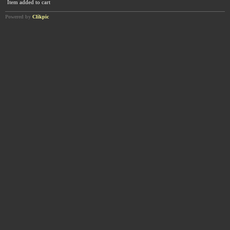
Item added to cart
Powered by
Clikpic