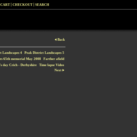
 CART
CHECKOUT
SEARCH
Back
ct Landscapes 4
Peak District Landscapes 5
rs 65th memorial May 2008
Farther afield
s day Crich - Derbyshire
Time lapse Video
Next