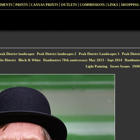
MMENTS
PRINTS
CANVAS PRINTS
OUTLETS
COMMISSIONS
LINKS
SHOPPING
eak District landscapes
Peak District landscapes 2
Peak District Landscapes 3
Peak Distri
ke District
Black & White
Dambusters 70th anniversary May 2013 - Sept 2014
Dambuste
Light Painting
Street Scenes
1940'