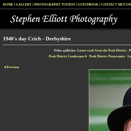
HOME
GALLERY
PHOTOGRAPHY TUITION
GUESTBOOK
CONTACT ME/CO
1940's day Crich - Derbyshire
Other galleries:
Latest work from the Peak District
P
Peak District Landscapes 6
Peak District Panoramics
La
Previous