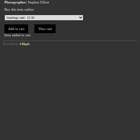
Photographer:
Stephen Elliott
Buy this item online:
Item added to cart
Powered by
Clikpic