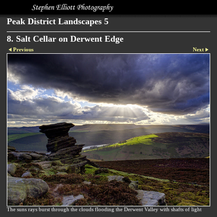
Peak District Landscapes 5
8. Salt Cellar on Derwent Edge
Previous
Next
The suns rays burst through the clouds flooding the Derwent Valley with shafts of light