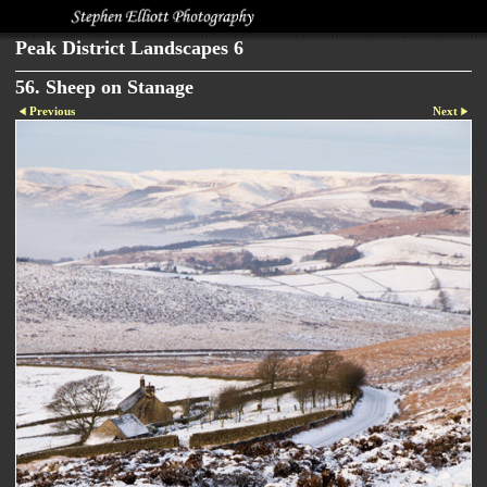
Peak District Landscapes 6
56. Sheep on Stanage
Previous
Next