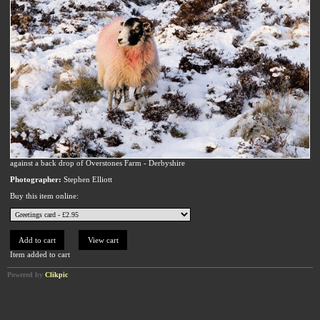
against a back drop of Overstones Farm - Derbyshire
Photographer:
Stephen Elliott
Buy this item online:
Item added to cart
Powered by
Clikpic