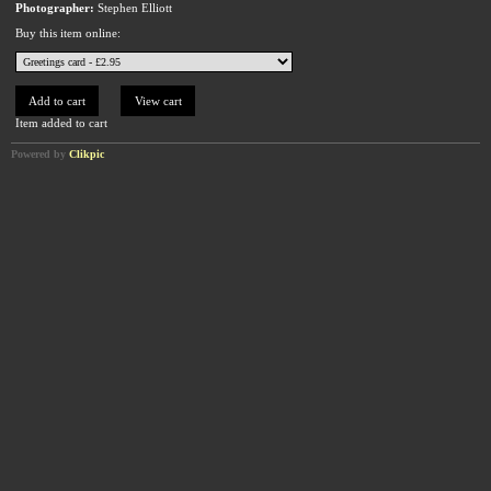
Photographer:
Stephen Elliott
Buy this item online:
Item added to cart
Powered by
Clikpic