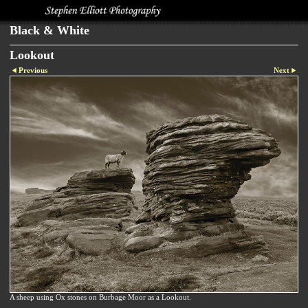
Black & White
Lookout
Previous
Next
A sheep using Ox stones on Burbage Moor as a Lookout.