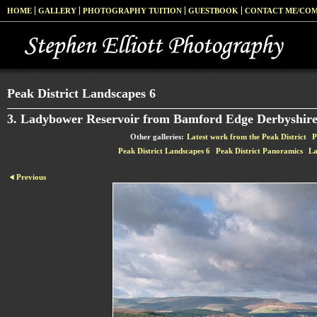
HOME
GALLERY
PHOTOGRAPHY TUITION
GUESTBOOK
CONTACT ME/CO
Peak District Landscapes 6
3. Ladybower Reservoir from Bamford Edge Derbyshir
Other galleries:
Latest work from the Peak District
P
Peak District Landscapes 6
Peak District Panoramics
La
Previous