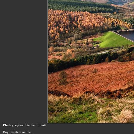
Photographer:
Stephen Elliott
Buy this item online: