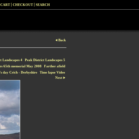
 CART
CHECKOUT
SEARCH
Back
ct Landscapes 4
Peak District Landscapes 5
rs 65th memorial May 2008
Farther afield
s day Crich - Derbyshire
Time lapse Video
Next