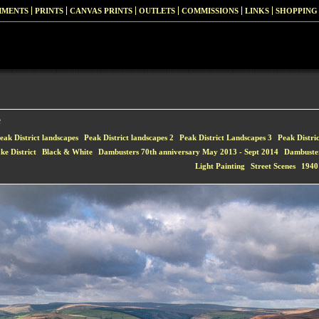
MMENTS
PRINTS
CANVAS PRINTS
OUTLETS
COMMISSIONS
LINKS
SHOPPING
e
eak District landscapes
Peak District landscapes 2
Peak District Landscapes 3
Peak Distri
ke District
Black & White
Dambusters 70th anniversary May 2013 - Sept 2014
Dambuste
Light Painting
Street Scenes
1940'