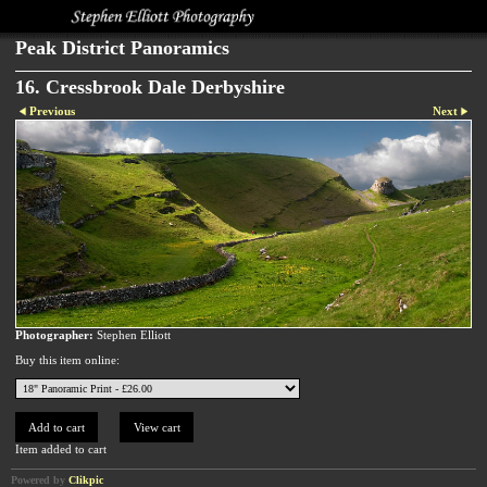
Peak District Panoramics
16. Cressbrook Dale Derbyshire
Previous
Next
Photographer:
Stephen Elliott
Buy this item online:
Item added to cart
Powered by
Clikpic