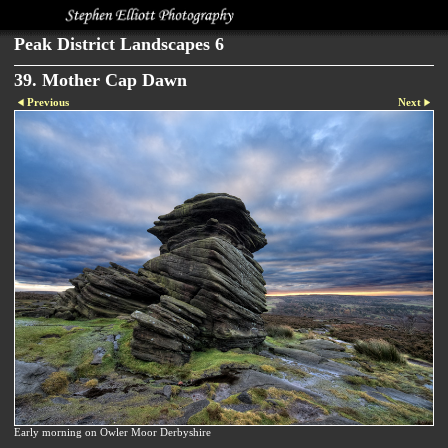
Peak District Landscapes 6
39. Mother Cap Dawn
Previous
Next
Early morning on Owler Moor Derbyshire