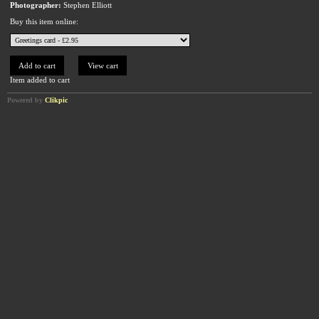
Photographer:
Stephen Elliott
Buy this item online:
Item added to cart
Powered by
Clikpic