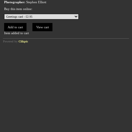
Photographer:
Stephen Elliott
Buy this item online:
Item added to cart
Powered by
Clikpic