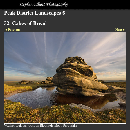
Peak District Landscapes 6
32. Cakes of Bread
Previous
Next
Weather sculpted rocks on Blackhole Moor Derbyshire