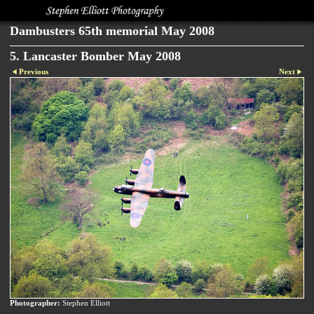
Dambusters 65th memorial May 2008
5. Lancaster Bomber May 2008
Previous
Next
Photographer:
Stephen Elliott