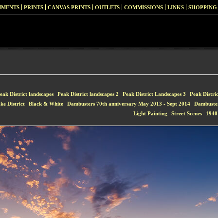
MMENTS
PRINTS
CANVAS PRINTS
OUTLETS
COMMISSIONS
LINKS
SHOPPING
eak District landscapes
Peak District landscapes 2
Peak District Landscapes 3
Peak Distri
ke District
Black & White
Dambusters 70th anniversary May 2013 - Sept 2014
Dambuste
Light Painting
Street Scenes
1940'