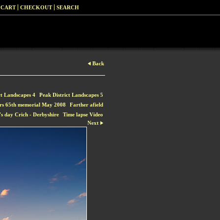
 CART
CHECKOUT
SEARCH
Back
ct Landscapes 4
Peak District Landscapes 5
rs 65th memorial May 2008
Farther afield
s day Crich - Derbyshire
Time lapse Video
Next