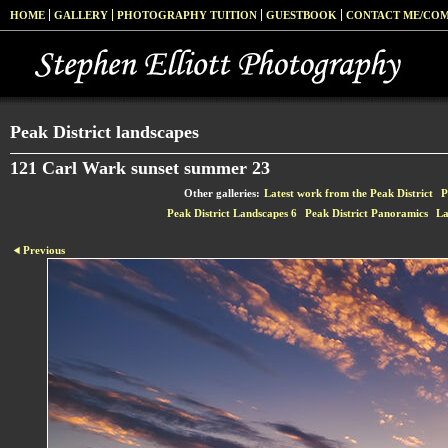
HOME
GALLERY
PHOTOGRAPHY TUITION
GUESTBOOK
CONTACT ME/CO
Peak District landscapes
121 Carl Wark sunset summer 23
Other galleries:
Latest work from the Peak District
P
Peak District Landscapes 6
Peak District Panoramics
La
Previous