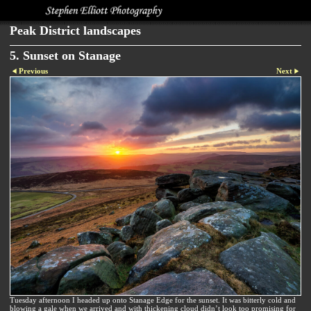
Peak District landscapes
5. Sunset on Stanage
Previous
Next
Tuesday afternoon I headed up onto Stanage Edge for the sunset. It was bitterly cold and
blowing a gale when we arrived and with thickening cloud didn’t look too promising for