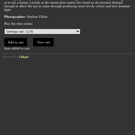
us to see a sunset. Luckily as the sunset drew nearer the cloud on the horizon thinned
enough to allow the sun to come through producing some lovely colour and nice dramatic
light.
Photographer:
Stephen Elliott
Buy this item online:
Item added to cart
Powered by
Clikpic