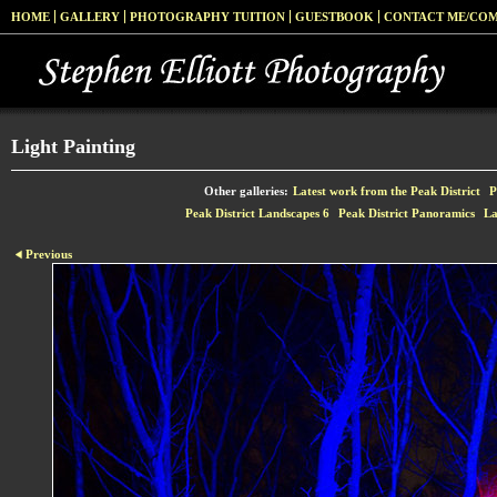
HOME
GALLERY
PHOTOGRAPHY TUITION
GUESTBOOK
CONTACT ME/CO
Light Painting
Other galleries:
Latest work from the Peak District
P
Peak District Landscapes 6
Peak District Panoramics
La
Previous