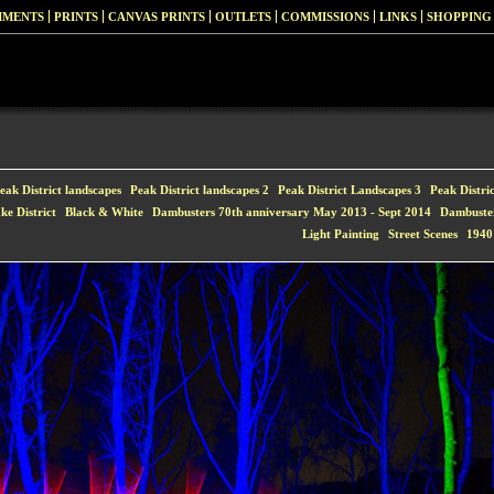
MMENTS
PRINTS
CANVAS PRINTS
OUTLETS
COMMISSIONS
LINKS
SHOPPING
eak District landscapes
Peak District landscapes 2
Peak District Landscapes 3
Peak Distri
ke District
Black & White
Dambusters 70th anniversary May 2013 - Sept 2014
Dambuste
Light Painting
Street Scenes
1940'