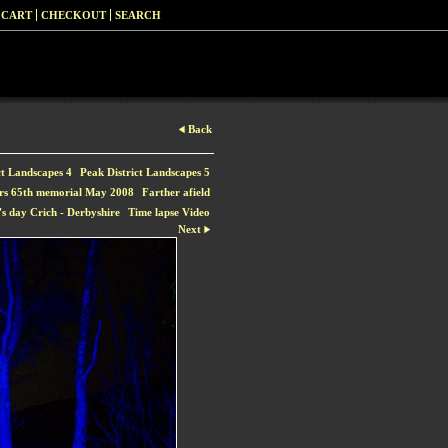
 CART
CHECKOUT
SEARCH
Back
ct Landscapes 4
Peak District Landscapes 5
rs 65th memorial May 2008
Farther afield
s day Crich - Derbyshire
Time lapse Video
Next