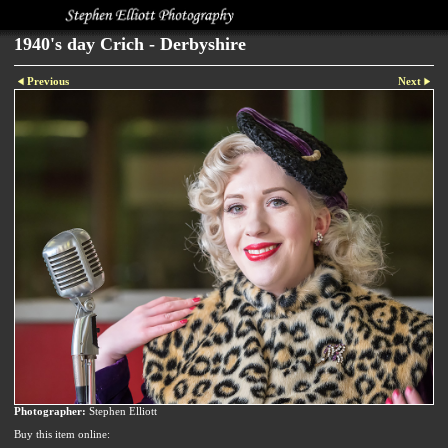
1940's day Crich - Derbyshire
Previous
Next
Photographer:
Stephen Elliott
Buy this item online: