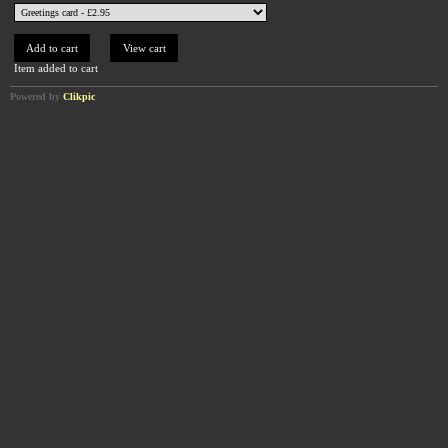
Item added to cart
Powered by
Clikpic