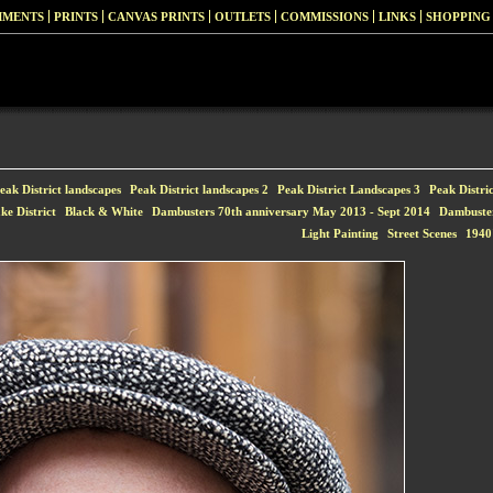
MMENTS
PRINTS
CANVAS PRINTS
OUTLETS
COMMISSIONS
LINKS
SHOPPING
eak District landscapes
Peak District landscapes 2
Peak District Landscapes 3
Peak Distri
ke District
Black & White
Dambusters 70th anniversary May 2013 - Sept 2014
Dambuste
Light Painting
Street Scenes
1940'