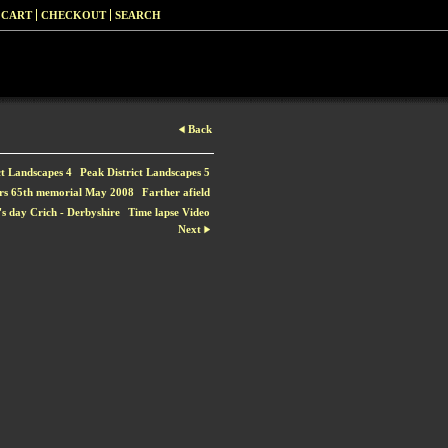
 CART
CHECKOUT
SEARCH
Back
ct Landscapes 4
Peak District Landscapes 5
rs 65th memorial May 2008
Farther afield
s day Crich - Derbyshire
Time lapse Video
Next