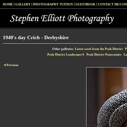
HOME
GALLERY
PHOTOGRAPHY TUITION
GUESTBOOK
CONTACT ME/CO
1940's day Crich - Derbyshire
Other galleries:
Latest work from the Peak District
P
Peak District Landscapes 6
Peak District Panoramics
La
Previous