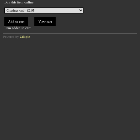
Buy this item online:
Item added to cart
Powered by
Clikpic