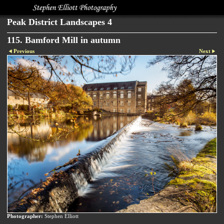
Peak District Landscapes 4
115. Bamford Mill in autumn
Previous
Next
Photographer:
Stephen Elliott