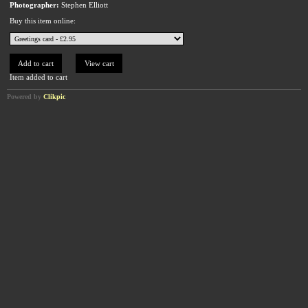
Photographer:
Stephen Elliott
Buy this item online:
Item added to cart
Powered by
Clikpic