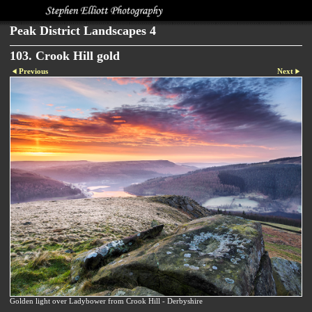
Peak District Landscapes 4
103. Crook Hill gold
Previous
Next
Golden light over Ladybower from Crook Hill - Derbyshire