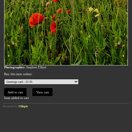
Photographer:
Stephen Elliott
Buy this item online:
Item added to cart
Powered by
Clikpic