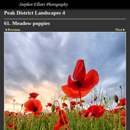
Peak District Landscapes 4
61. Meadow poppies
Previous
Next