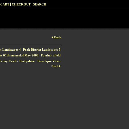
 CART
CHECKOUT
SEARCH
Back
ct Landscapes 4
Peak District Landscapes 5
rs 65th memorial May 2008
Farther afield
s day Crich - Derbyshire
Time lapse Video
Next