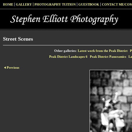
HOME
GALLERY
PHOTOGRAPHY TUITION
GUESTBOOK
CONTACT ME/CO
Street Scenes
Other galleries:
Latest work from the Peak District
P
Peak District Landscapes 6
Peak District Panoramics
La
Previous