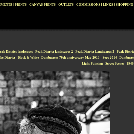
MMENTS
PRINTS
CANVAS PRINTS
OUTLETS
COMMISSIONS
LINKS
SHOPPING
eak District landscapes
Peak District landscapes 2
Peak District Landscapes 3
Peak Distri
ke District
Black & White
Dambusters 70th anniversary May 2013 - Sept 2014
Dambuste
Light Painting
Street Scenes
1940'