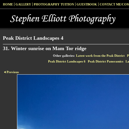
HOME
GALLERY
PHOTOGRAPHY TUITION
GUESTBOOK
CONTACT ME/CO
Peak District Landscapes 4
31. Winter sunrise on Mam Tor ridge
Other galleries:
Latest work from the Peak District
P
Peak District Landscapes 6
Peak District Panoramics
La
Previous