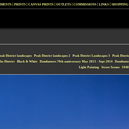
MMENTS
PRINTS
CANVAS PRINTS
OUTLETS
COMMISSIONS
LINKS
SHOPPING
eak District landscapes
Peak District landscapes 2
Peak District Landscapes 3
Peak Distri
ke District
Black & White
Dambusters 70th anniversary May 2013 - Sept 2014
Dambuste
Light Painting
Street Scenes
1940'