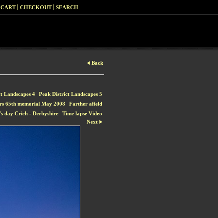
 CART
CHECKOUT
SEARCH
Back
ct Landscapes 4
Peak District Landscapes 5
rs 65th memorial May 2008
Farther afield
s day Crich - Derbyshire
Time lapse Video
Next