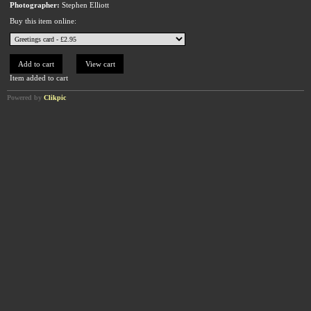
Photographer:
Stephen Elliott
Buy this item online:
Item added to cart
Powered by
Clikpic