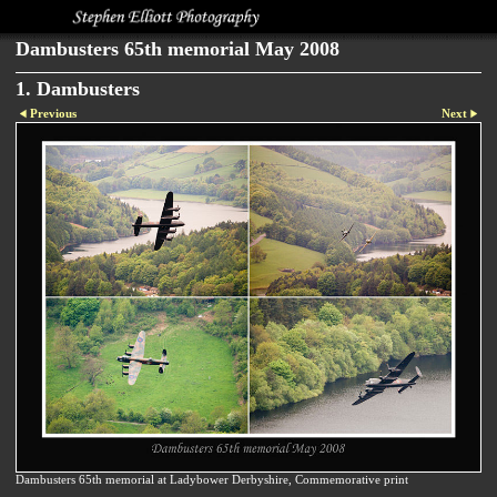
Dambusters 65th memorial May 2008
1. Dambusters
Previous
Next
Dambusters 65th memorial at Ladybower Derbyshire, Commemorative print